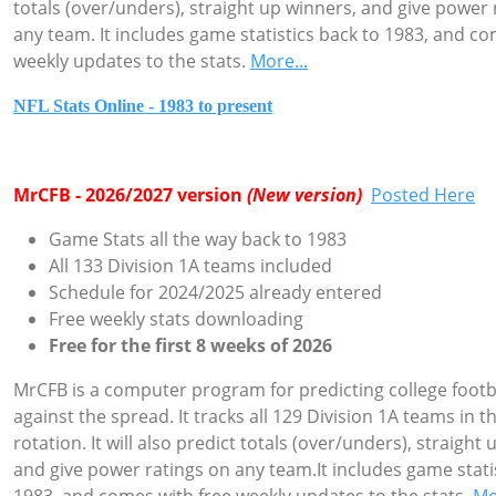
totals (over/unders), straight up winners, and give power 
any team. It includes game statistics back to 1983, and co
weekly updates to the stats.
More...
NFL Stats Online - 1983 to present
MrCFB - 2026/2027 version
(New version)
Posted Here
Game Stats all the way back to 1983
All 133 Division 1A teams included
Schedule for 2024/2025 already entered
Free weekly stats downloading
Free for the first 8 weeks of 2026
MrCFB is a computer program for predicting college foot
against the spread. It tracks all 129 Division 1A teams in t
rotation. It will also predict totals (over/unders), straight
and give power ratings on any team.It includes game stati