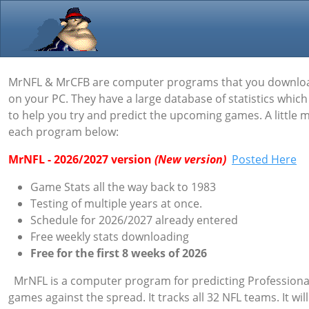
MrNFL & MrCFB are computer programs that you downlo
on your PC. They have a large database of statistics whic
to help you try and predict the upcoming games. A little
each program below:
MrNFL - 2026/2027 version
(New version)
Posted Here
Game Stats all the way back to 1983
Testing of multiple years at once.
Schedule for
2026/2027 already entered
Free weekly stats downloading
Free for the first 8 weeks of 2026
MrNFL is a computer program for predicting Professional
games against the spread. It tracks all 32 NFL teams. It will