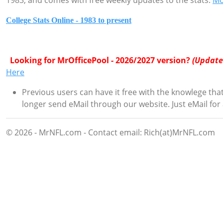
1983, and comes with free weekly updates to the stats.
Mo
College Stats Online - 1983 to present
Looking for MrOfficePool - 2026/2027 version?
(Update
Here
Previous users can have it free with the knowlege that
longer send eMail through our website. Just eMail for
© 2026 - MrNFL.com - Contact email: Rich(at)MrNFL.com